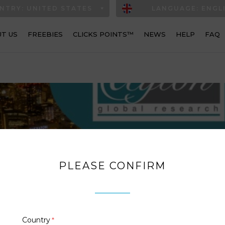
NTRY: UNITED STATES
LANGUAGE: ENGL
T US
FREEBIES
CLICKS POINTS™
NEWS
HELP
FAQ
PLEASE CONFIRM
Country
*