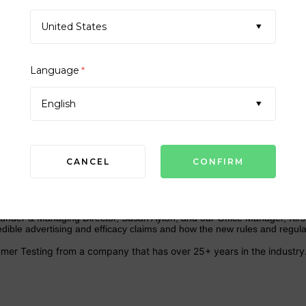
United States
Language
*
SCC77 ANNUAL MEETING 202
English
CANCEL
 MEETING & SHOWCASE
nder & Managing Director, Susan Ayton, and our Office Manager, Kirst
dible advertising and efficacy claims and how the new rules and regul
mer Testing from a company that has over 25+ years in the industry.