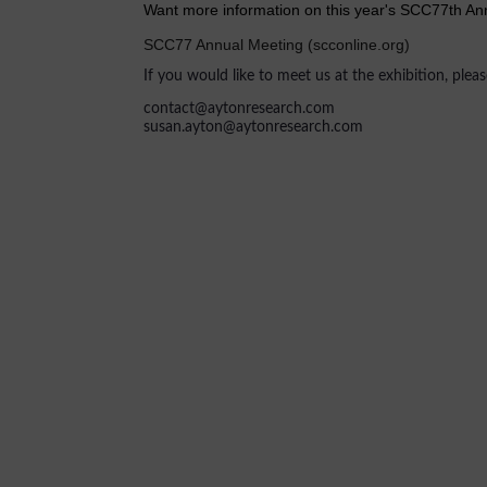
Want more information on this year's SCC77th Ann
SCC77 Annual Meeting (scconline.org)
If you would like to meet us at the exhibition, plea
contact@aytonresearch.com
susan.ayton@aytonresearch.com