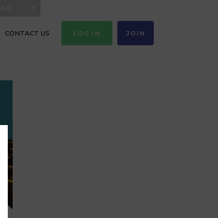
ISH
CONTACT US
LOG IN
JOIN