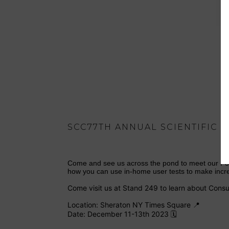
SCC77TH ANNUAL SCIENTIFIC
Come and see us across the pond to meet our Fou
how you can use in-home user tests to make incre
Come visit us at Stand 249 to learn about Consu
Location: Sheraton NY Times Square 📍
Date: December 11-13th 2023 🗓️