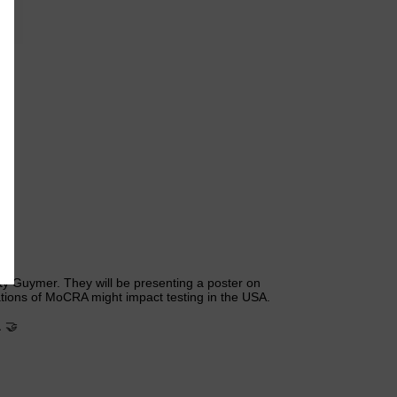
3
y Guymer. They will be presenting a poster on
ations of MoCRA might impact testing in the USA.
 🤝