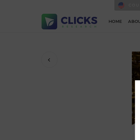
COU
HOME
ABOU