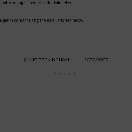
ual Meeting? Then click the link below:
se get in contact using the email address below:
OLLIE BECKINGHAM
|
10/10/2023
Share with: