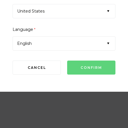
United States
Language
*
English
CANCEL