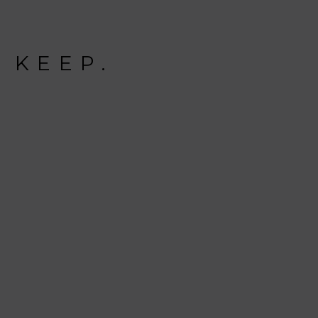
 KEEP.