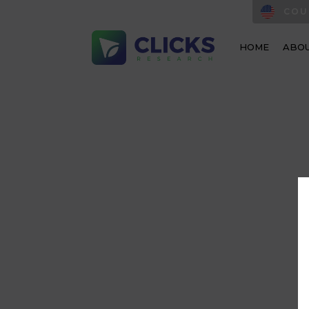
COU
HOME
ABOU