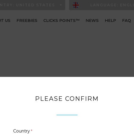
NTRY: UNITED STATES
LANGUAGE: ENGL
T US
FREEBIES
CLICKS POINTS™
NEWS
HELP
FAQ
PLEASE CONFIRM
Country
*