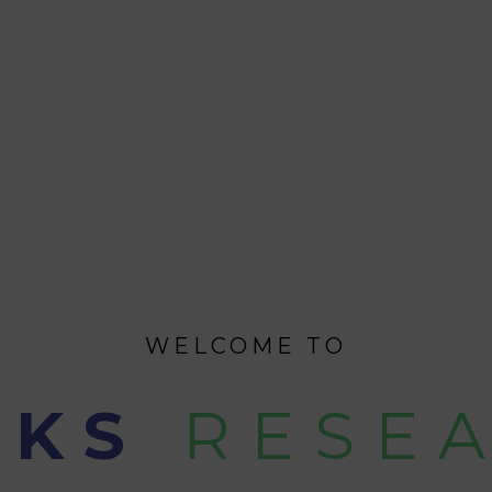
WELCOME TO
CKS
RESE