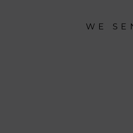
WE SE