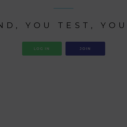
ND, YOU TEST, YOU
LOG IN
JOIN